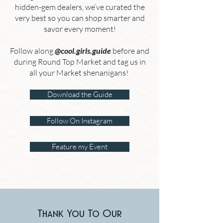
hidden-gem dealers, we’ve curated the
very best so you can shop smarter and
savor every moment!
Follow along
@cool.girls.guide
before and
during Round Top Market and tag us in
all your Market shenanigans!
Download the Guide
Follow On Instagram
Feature my Event
Thank You To Our