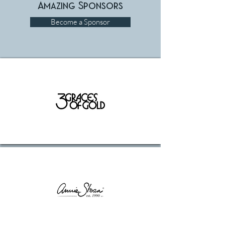
Amazing Sponsors
Become a Sponsor