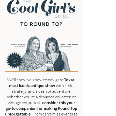
TO ROUND TOP
We’ll show you how to navigate
Texas’
most iconic antique show
with style,
strategy, and a dash of adventure.
Whether you’re a designer, collector, or
vintage enthusiast,
consider this your
go-to companion for making Round Top
unforgettable
. From can’t-miss events to