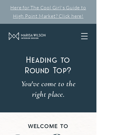
Here for The Cool Girl's Guide to
High Point Market? Click here!
Heading to
Round Top?
You've come to the
right place.
WELCOME TO