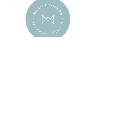
Our goal is to exceed your expectations
–
going above and beyond
to make
your experience as enjoyable and stress-
free as possible.
We believe in the honor code – being
trustworthy, honest,
and having
integrity
is just who we are.
When mistakes occur or problems arise,
we
take responsibility
and correct them
as quickly and painlessly as possible.