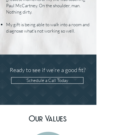
Paul McCartney. On the shoulder, man.
Nothing dirty.
My gift is being able to walk into a room and
diagnose what’s not working so well.
Ready to see if we’re a good fit?
Schedule a Call Today
Our Values