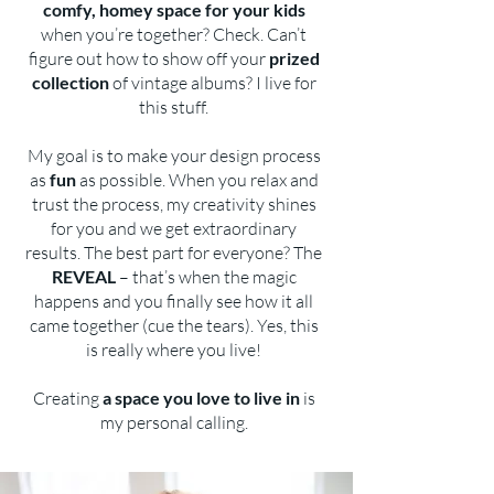
comfy, homey space for your kids
when you’re together? Check. Can’t
figure out how to show off your
prized
collection
of vintage albums? I live for
this stuff.
My goal is to make your design process
as
fun
as possible. When you relax and
trust the process, my creativity shines
for you and we get extraordinary
results. The best part for everyone? The
REVEAL
– that’s when the magic
happens and you finally see how it all
came together (cue the tears). Yes, this
is really where you live!
Creating
a space you love to live in
is
my personal calling.