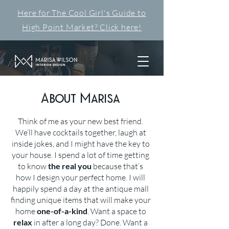
Here for The Cool Girl's Guide to
High Point Market? Click here!
About Marisa
Think of me as your new best friend.
We’ll have cocktails together, laugh at
inside jokes, and I might have the key to
your house. I spend a lot of time getting
to know
the real you
because that’s
how I design your perfect home. I will
happily spend a day at the antique mall
finding unique items that will make your
home
one-of-a-kind
. Want a space to
relax
in after a long day? Done. Want a