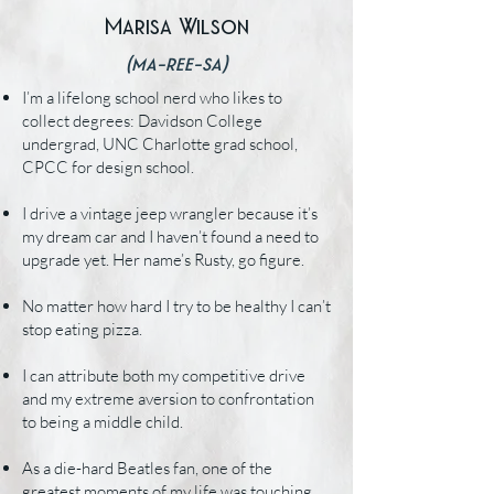
Marisa Wilson
(ma-ree-sa)
I’m a lifelong school nerd who likes to
collect degrees: Davidson College
undergrad, UNC Charlotte grad school,
CPCC for design school.
I drive a vintage jeep wrangler because it’s
my dream car and I haven’t found a need to
upgrade yet. Her name’s Rusty, go figure.
No matter how hard I try to be healthy I can’t
stop eating pizza.
I can attribute both my competitive drive
and my extreme aversion to confrontation
to being a middle child.
As a die-hard Beatles fan, one of the
greatest moments of my life was touching