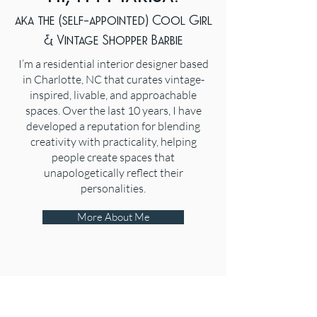
aka the (self-appointed) Cool Girl
& Vintage Shopper Barbie
I’m a residential interior designer based
in Charlotte, NC that curates vintage-
inspired, livable, and approachable
spaces. Over the last 10 years, I have
developed a reputation for blending
creativity with practicality, helping
people create spaces that
unapologetically reflect their
personalities.
More About Me