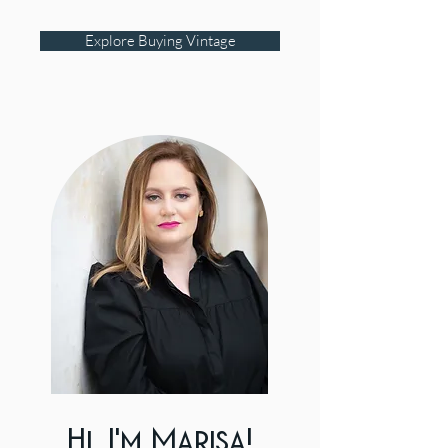
Explore Buying Vintage
Hi, I'm Marisa!