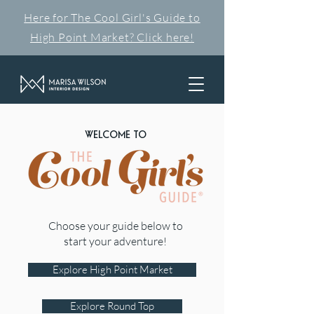
Here for The Cool Girl's Guide to
High Point Market? Click here!
WELCOME TO
Choose your guide below to
start your adventure!
Explore High Point Market
Explore Round Top